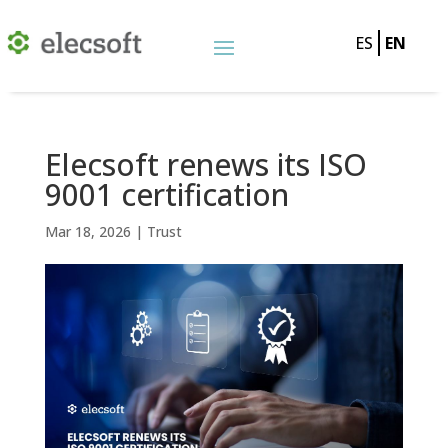
ES
EN
Elecsoft renews its ISO
9001 certification
Mar 18, 2026
|
Trust