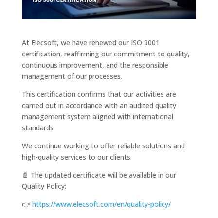
At Elecsoft, we have renewed our ISO 9001
certification, reaffirming our commitment to quality,
continuous improvement, and the responsible
management of our processes.
This certification confirms that our activities are
carried out in accordance with an audited quality
management system aligned with international
standards.
We continue working to offer reliable solutions and
high-quality services to our clients.
📄 The updated certificate will be available in our
Quality Policy:
👉
https://www.elecsoft.com/en/quality-policy/