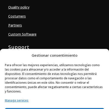
Quality policy
Costumers
Partners
Custom Software
Support
Gestionar consentimiento
Downloads
Para ofrecer las mejores experiencias, utilizamos tecnologías como
Contact
las cookies para almacenar y/o acceder a la información del
dispositivo. El consentimiento de estas tecnologías nos permitirá
Contact
procesar datos como el comportamiento de navegación o las
identificaciones únicas en este sitio. No consentir o retirar el

consentimiento, puede afectar negativamente a ciertas características
Ballestera 14-16, local 4
y funciones.
08820 El Prat de Llobregat (Barcelona)
Manage services

+34 933 704 973