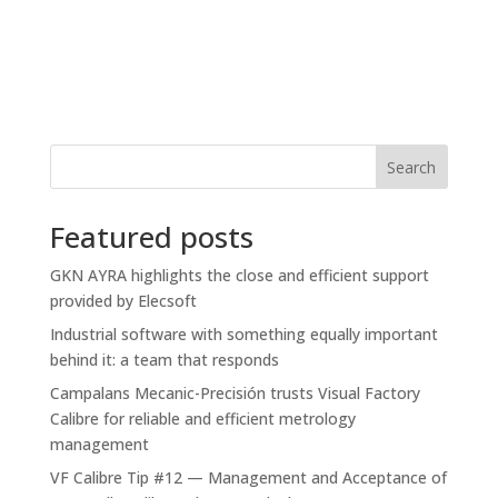
Search
Featured posts
GKN AYRA highlights the close and efficient support
provided by Elecsoft
Industrial software with something equally important
behind it: a team that responds
Campalans Mecanic-Precisión trusts Visual Factory
Calibre for reliable and efficient metrology
management
VF Calibre Tip #12 — Management and Acceptance of