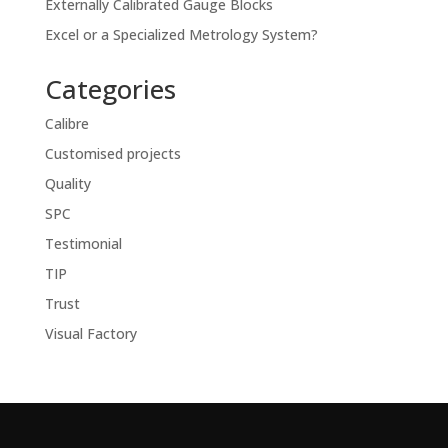
Externally Calibrated Gauge Blocks
Excel or a Specialized Metrology System?
Categories
Calibre
Customised projects
Quality
SPC
Testimonial
TIP
Trust
Visual Factory