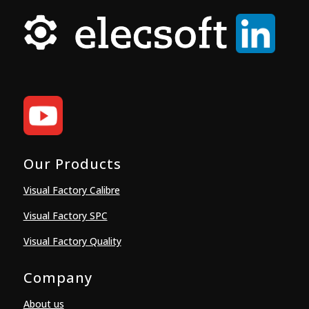
Our Products
Visual Factory Calibre
Visual Factory SPC
Visual Factory Quality
Company
About us