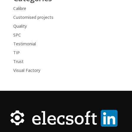
Calibre
Customised projects
Quality
SPC
Testimonial
TIP
Trust
Visual Factory