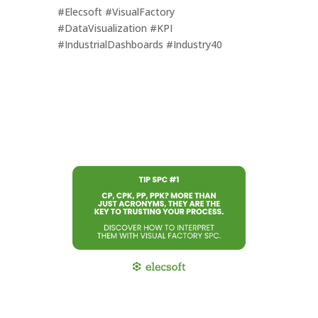
#Elecsoft #VisualFactory
#DataVisualization #KPI
#IndustrialDashboards #Industry40