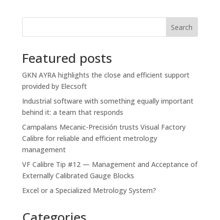
Search
Featured posts
GKN AYRA highlights the close and efficient support
provided by Elecsoft
Industrial software with something equally important
behind it: a team that responds
Campalans Mecanic-Precisión trusts Visual Factory
Calibre for reliable and efficient metrology
management
VF Calibre Tip #12 — Management and Acceptance of
Externally Calibrated Gauge Blocks
Excel or a Specialized Metrology System?
Categories