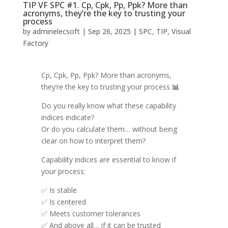
TIP VF SPC #1. Cp, Cpk, Pp, Ppk? More than
acronyms, they’re the key to trusting your
process
by
adminelecsoft
|
Sep 26, 2025
|
SPC
,
TIP
,
Visual
Factory
Cp, Cpk, Pp, Ppk? More than acronyms,
they’re the key to trusting your process
📊
Do you really know what these capability
indices indicate?
Or do you calculate them… without being
clear on how to interpret them?
Capability indices are essential to know if
your process:
✅ Is stable
✅ Is centered
✅ Meets customer tolerances
✅ And above all… if it can be trusted