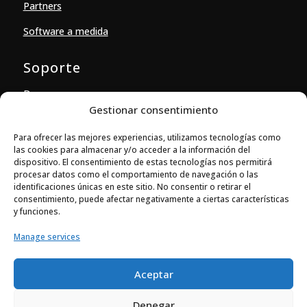
Partners
Software a medida
Soporte
Descargas
Gestionar consentimiento
Contacto
Para ofrecer las mejores experiencias, utilizamos tecnologías como
las cookies para almacenar y/o acceder a la información del
Contacto
dispositivo. El consentimiento de estas tecnologías nos permitirá
procesar datos como el comportamiento de navegación o las

Ballestera 14-16, local 4
identificaciones únicas en este sitio. No consentir o retirar el
08820 El Prat de Llobregat (Barcelona)
consentimiento, puede afectar negativamente a ciertas características
y funciones.

+34 933 704 973
Manage services

comercial@elecsoft.com
Aceptar
@Elecsoft S.L. |
Términos de uso
|
Declaración de
Denegar