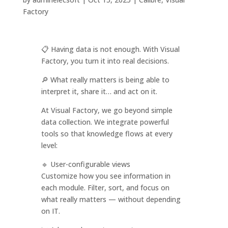
Factory
📋 Having data is not enough. With Visual
Factory, you turn it into real decisions.
🔎 What really matters is being able to
interpret it, share it… and act on it.
At Visual Factory, we go beyond simple
data collection. We integrate powerful
tools so that knowledge flows at every
level:
🔹 User-configurable views
Customize how you see information in
each module. Filter, sort, and focus on
what really matters — without depending
on IT.