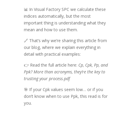
📊 In Visual Factory SPC we calculate these
indices automatically, but the most
important thing is understanding what they
mean and how to use them.
🔗 That’s why we’re sharing this article from
our blog, where we explain everything in
detail with practical examples:
👉 Read the full article here:
Cp, Cpk, Pp, and
Ppk? More than acronyms, they’re the key to
trusting your process.pdf
🎯 If your Cpk values seem low… or if you
don’t know when to use Ppk, this read is for
you.