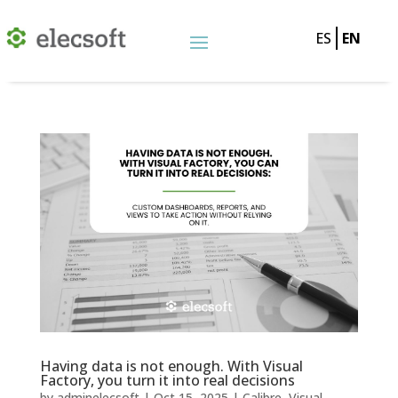
ES
EN
Having data is not enough. With Visual
Factory, you turn it into real decisions
by
adminelecsoft
|
Oct 15, 2025
|
Calibre
,
Visual