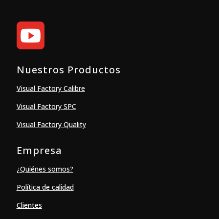
Nuestros Productos
Visual Factory Calibre
Visual Factory SPC
Visual Factory Quality
Empresa
¿Quiénes somos?
Política de calidad
Clientes