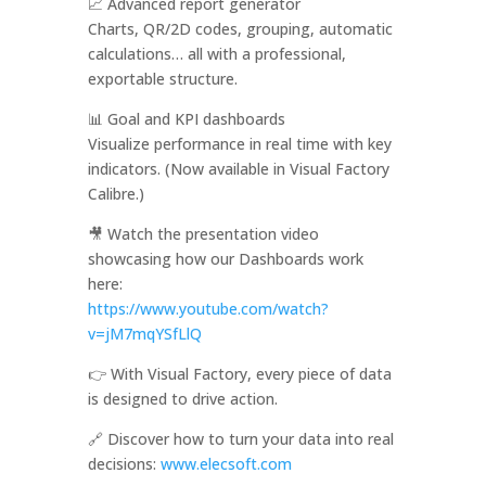
📈 Advanced report generator
Charts, QR/2D codes, grouping, automatic
calculations… all with a professional,
exportable structure.
📊 Goal and KPI dashboards
Visualize performance in real time with key
indicators. (Now available in Visual Factory
Calibre.)
🎥 Watch the presentation video
showcasing how our Dashboards work
here:
https://www.youtube.com/watch?
v=jM7mqYSfLlQ
👉 With Visual Factory, every piece of data
is designed to drive action.
🔗 Discover how to turn your data into real
decisions:
www.elecsoft.com