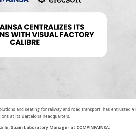
n solutions and seating for railway and road transport, has entrusted
V
tions at its Barcelona headquarters.
zille, Spain Laboratory Manager at COMPINFAINSA
: