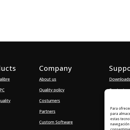
ducts
Company
Suppo
alibre
About us
Download
SPC
Quality policy
Contact
uality
Costumers
Para ofrece
Partners
para almace
estas tecno
Custom Software
navegación o
consentimie