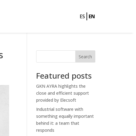
ES
EN
s
Search
Featured posts
GKN AYRA highlights the
close and efficient support
provided by Elecsoft
Industrial software with
something equally important
behind it: a team that
responds