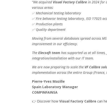
“
We acquired
Visual Factory Calibre
in 2024 for 
various areas:
✅
Mechanical testing laboratory
✅
Fire behavior testing laboratory, ISO 17025 ac
✅
Production plants
✅
Quality department
Moving from several databases spread across MS A
improvement in our efficiency.
The
Elecsoft team
has supported us at all times, 
integration/installation with our IT team.
We are now preparing to scale the
VF Calibre sol
implementation across the entire Group (France, 
Pierre-Yves Mazille
Spain Laboratory Manager
COMPINFAINSA
👉
Discover how
Visual Factory Calibre
can he