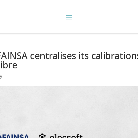
INSA centralises its calibration
libre
ry