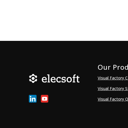
Our Pro
Visual Factory C
Visual Factory 
Visual Factory Q