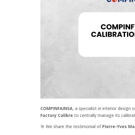
COMPINFAINSA
, a specialist in interior desig
Factory Calibre
to centrally manage its calibra
🎯
We share the testimonial of
Pierre-Yves Ma