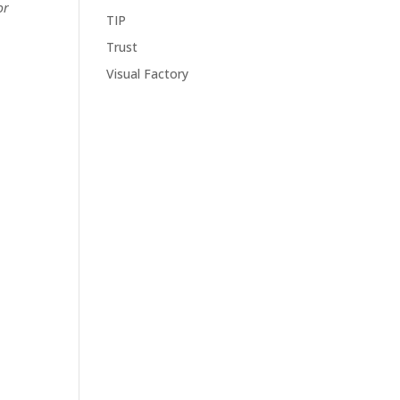
or
TIP
Trust
Visual Factory