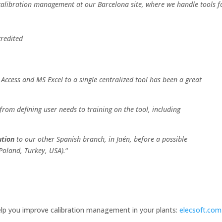
calibration management at our Barcelona site, where we handle tools f
credited
ccess and MS Excel to a single centralized tool has been a great
from defining user needs to training on the tool, including
ution
to our other Spanish branch, in Jaén, before a possible
Poland, Turkey, USA).
“
lp you improve calibration management in your plants:
elecsoft.com