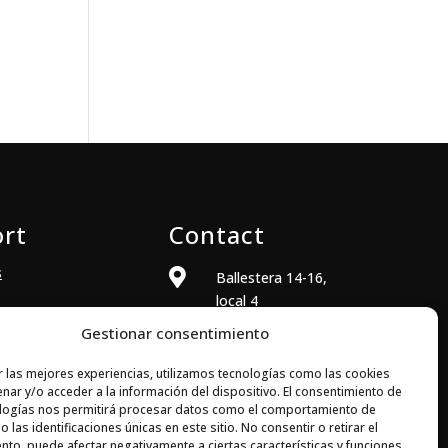
rt
Contact
s

Ballestera 14-16,
local 4
08820 El Prat de
Gestionar consentimiento
Llobregat
(Barcelona)
r las mejores experiencias, utilizamos tecnologías como las cookies
nar y/o acceder a la información del dispositivo. El consentimiento de

+34 933 704 973
logías nos permitirá procesar datos como el comportamiento de
 las identificaciones únicas en este sitio. No consentir o retirar el

comercial@elecsoft.com
nto, puede afectar negativamente a ciertas características y funciones.