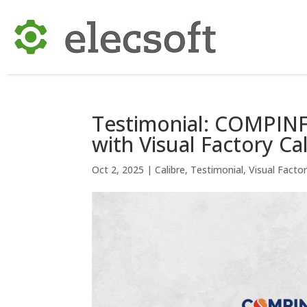
Testimonial: COMPINFA
with Visual Factory Ca
Oct 2, 2025
|
Calibre
,
Testimonial
,
Visual Facto