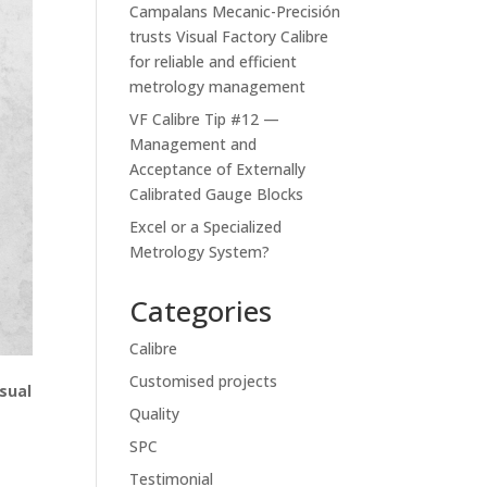
Campalans Mecanic-Precisión
trusts Visual Factory Calibre
for reliable and efficient
metrology management
VF Calibre Tip #12 —
Management and
Acceptance of Externally
Calibrated Gauge Blocks
Excel or a Specialized
Metrology System?
Categories
Calibre
Customised projects
isual
Quality
SPC
Testimonial