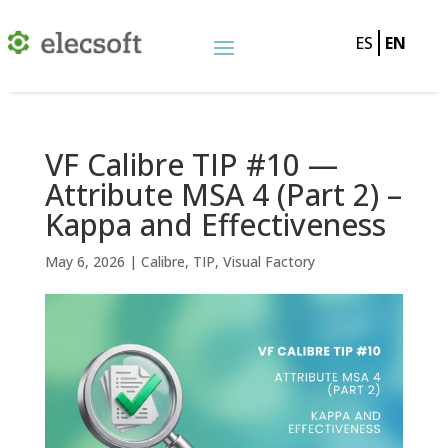
ES
EN
VF Calibre TIP #10 —
Attribute MSA 4 (Part 2) –
Kappa and Effectiveness
May 6, 2026
|
Calibre
,
TIP
,
Visual Factory