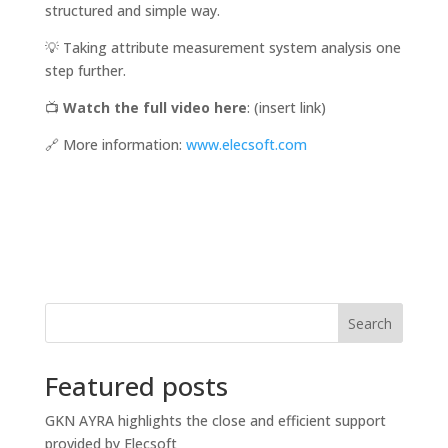
structured and simple way.
💡 Taking attribute measurement system analysis one
step further.
📺
Watch the full video here
: (insert link)
🔗 More information:
www.elecsoft.com
Search
Featured posts
GKN AYRA highlights the close and efficient support
provided by Elecsoft