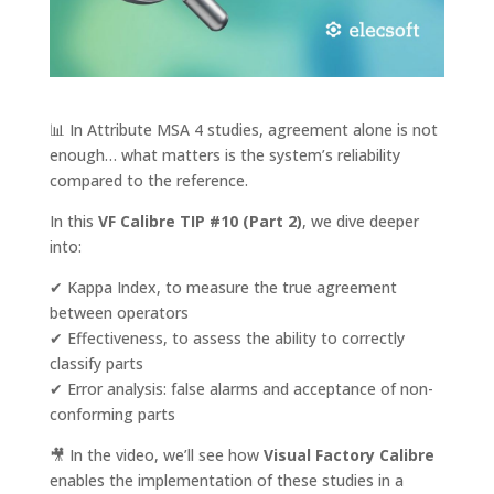
📊 In Attribute MSA 4 studies, agreement alone is not
enough… what matters is the system’s reliability
compared to the reference.
In this
VF Calibre TIP #10 (Part 2)
, we dive deeper
into:
✔ Kappa Index, to measure the true agreement
between operators
✔ Effectiveness, to assess the ability to correctly
classify parts
✔ Error analysis: false alarms and acceptance of non-
conforming parts
🎥 In the video, we’ll see how
Visual Factory Calibre
enables the implementation of these studies in a