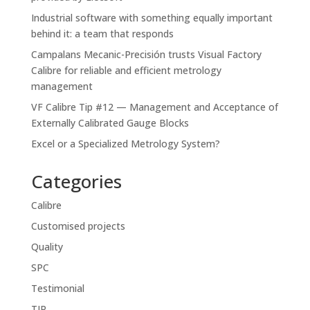
Industrial software with something equally important
behind it: a team that responds
Campalans Mecanic-Precisión trusts Visual Factory
Calibre for reliable and efficient metrology
management
VF Calibre Tip #12 — Management and Acceptance of
Externally Calibrated Gauge Blocks
Excel or a Specialized Metrology System?
Categories
Calibre
Customised projects
Quality
SPC
Testimonial
TIP