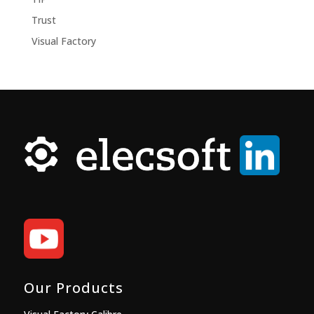
Trust
Visual Factory
Our Products