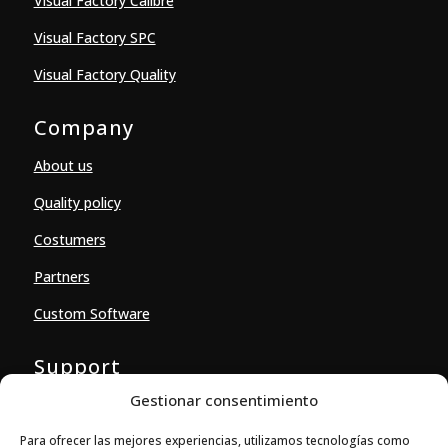
Visual Factory Calibre
Visual Factory SPC
Visual Factory Quality
Company
About us
Quality policy
Costumers
Partners
Custom Software
Support
Gestionar consentimiento
Downloads
Para ofrecer las mejores experiencias, utilizamos tecnologías como
Contact